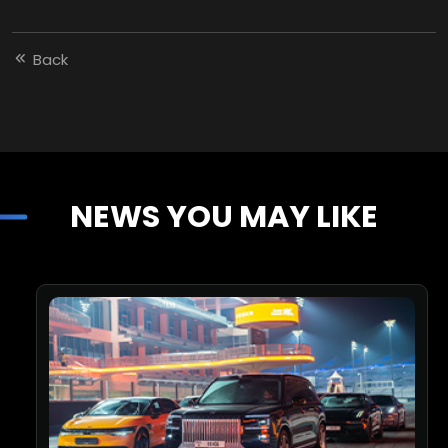
Back
NEWS YOU MAY LIKE