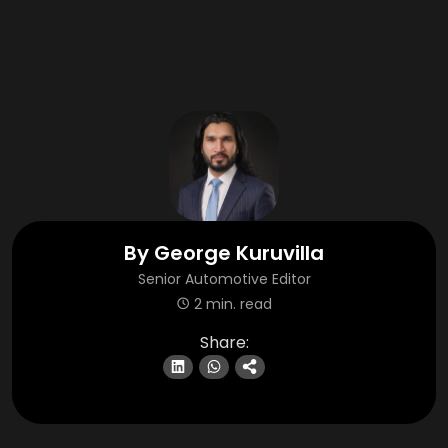
By
George Kuruvilla
Senior Automotive Editor
2 min. read
Share: