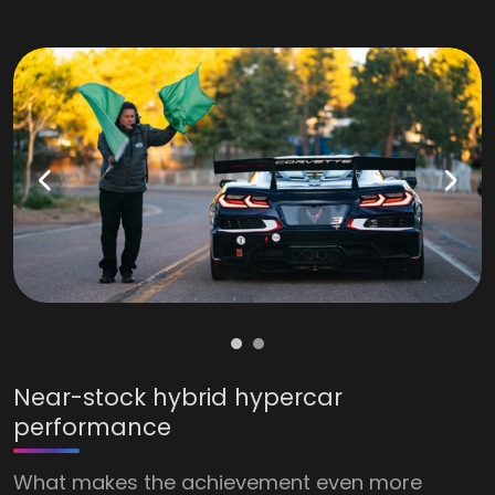
Near-stock hybrid hypercar
performance
What makes the achievement even more