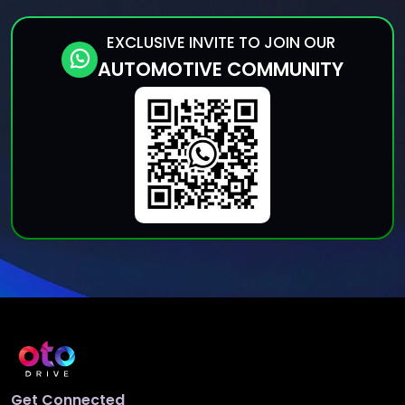
EXCLUSIVE INVITE TO JOIN OUR
AUTOMOTIVE COMMUNITY
Get Connected