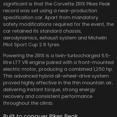
significant is that the Corvette ZR1X Pikes Peak
record was set using a near-production
specification car. Apart from mandatory
safety modifications required for the event, the
car retained its standard chassis,
aerodynamics, exhaust system and Michelin
Pilot Sport Cup 2 R tyres.
Powering the ZR1X is a twin-turbocharged 5.5-
litre LT7 V8 engine paired with a front-mounted
electric motor, producing a combined 1,250 hp.
This advanced hybrid all-wheel-drive system
proved highly effective in the thin mountain air,
delivering instant torque, strong energy
recovery and consistent performance
throughout the climb.
Built to conquer Pikes Peak