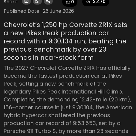
Share:
2,470
0
Published Date :
26 June 2026
Chevrolet’s 1,250 hp Corvette ZR1X sets
a new Pikes Peak production car
record with a 9:30.104 run, beating the
previous benchmark by over 23
seconds in near-stock form
The 2027 Chevrolet Corvette ZR1X has officially
become the fastest production car at Pikes
Peak, setting a new benchmark at the
legendary Pikes Peak International Hill Climb.
Completing the demanding 12.42-mile (20 km),
156-corner course in just 9:30.104, the American
hybrid hypercar shattered the previous
production car record of 9:53.553, set by a
Porsche 911 Turbo S, by more than 23 seconds.