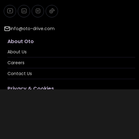
info@oto-drive.com
About Oto
About Us
Careers
Contact Us
Privacy & Cookies
Privacy Policy
Terms & Conditions