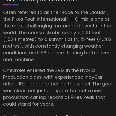
Often referred to as the “Race to the Clouds”,
the Pikes Peak International Hill Climb is one of
the most challenging motorsport events in the
world. The course climbs nearly 5,000 feet
(1,524 metres) to a summit of 14,115 feet (4,302
metres), with constantly changing weather
conditions and 156 corners testing both driver
and machine.
Chevrolet entered the ZR1X in the Hybrid
Production class, with experienced IndyCar
driver JR Hildebrand behind the wheel. The goal
was clear: not just compete, but set a new
production car lap record at Pikes Peak that
could stand for years.