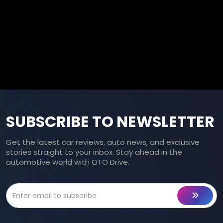
SUBSCRIBE TO NEWSLETTER
Get the latest car reviews, auto news, and exclusive
stories straight to your inbox. Stay ahead in the
automotive world with OTO Drive.