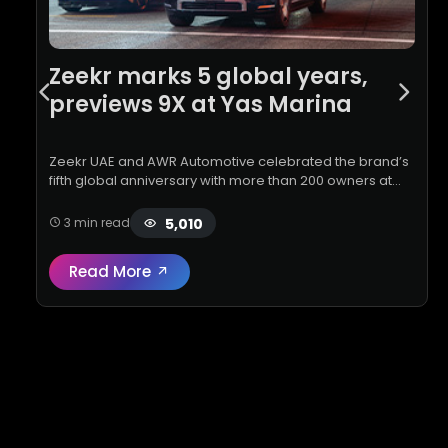
Zeekr marks 5 global years,
previews 9X at Yas Marina
Zeekr UAE and AWR Automotive celebrated the brand’s
fifth global anniversary with more than 200 owners at
Yas Marina Circuit, showcasing the all-new 9X flagship
SUV and delivering …
5,010
3 min read
Read More
Read full review:
Zeekr marks 5 global year