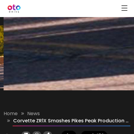
Home
News
Corvette ZR1X Smashes Pikes Peak Production Car Record