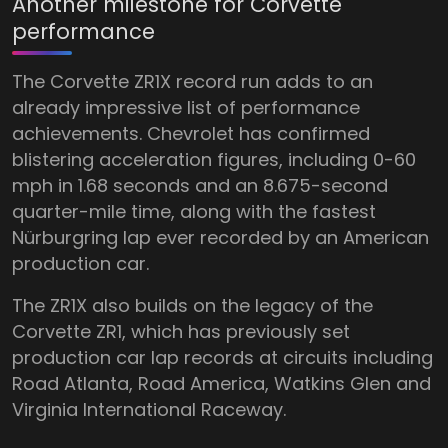
Another milestone for Corvette
performance
The Corvette ZR1X record run adds to an
already impressive list of performance
achievements. Chevrolet has confirmed
blistering acceleration figures, including 0-60
mph in 1.68 seconds and an 8.675-second
quarter-mile time, along with the fastest
Nürburgring lap ever recorded by an American
production car.
The ZR1X also builds on the legacy of the
Corvette ZR1, which has previously set
production car lap records at circuits including
Road Atlanta, Road America, Watkins Glen and
Virginia International Raceway.