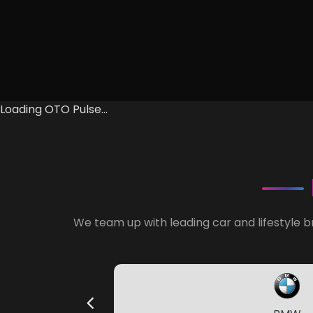
Loading OTO Pulse...
We team up with leading car and lifestyle b