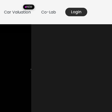
NEW
Car Valuation
Co-Lab
Login