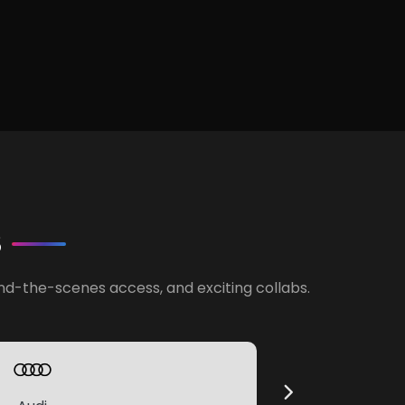
S
ind-the-scenes access, and exciting collabs.