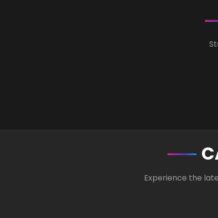
St
C
Experience the lat