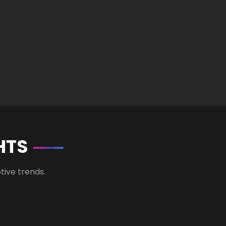
HTS
tive trends.