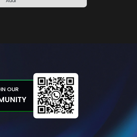
Audi
OIN OUR
MUNITY