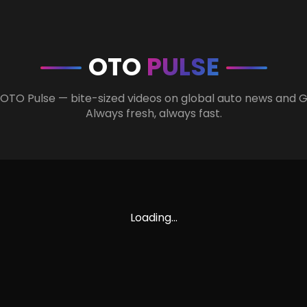
OTO
PULSE
 OTO Pulse — bite-sized videos on global auto news and 
Always fresh, always fast.
Loading...