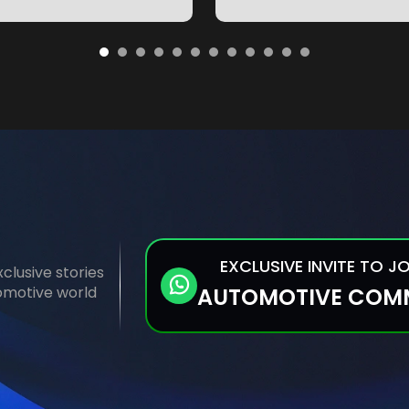
EXCLUSIVE INVITE TO J
clusive stories
tomotive world
AUTOMOTIVE COM