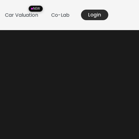
NEW
Car Valuation
Co-Lab
Login