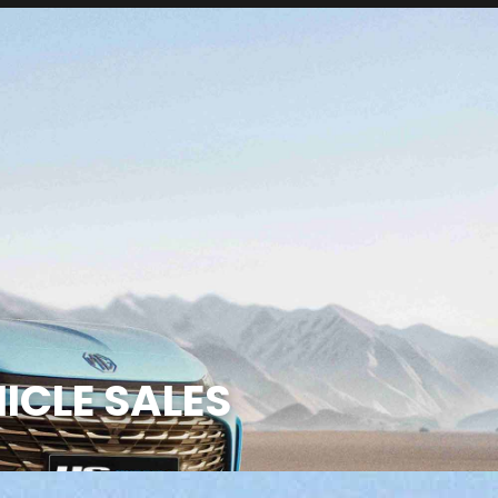
ICLE SALES