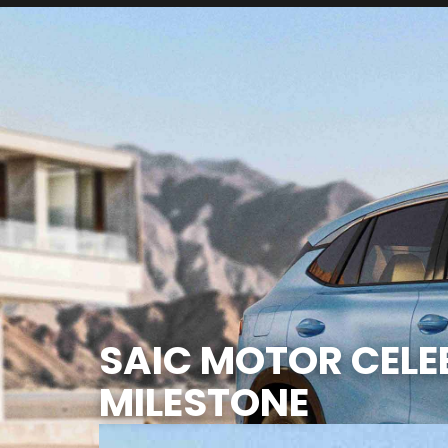
SAIC MOTOR CELEB
MILESTONE