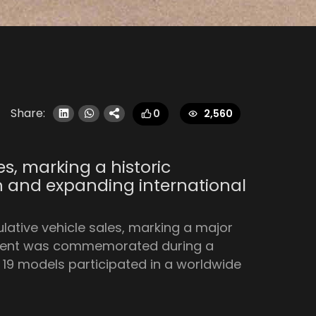
Share:
2,560
0
es, marking a historic
on and expanding international
lative vehicle sales, marking a major
vement was commemorated during a
19 models participated in a worldwide