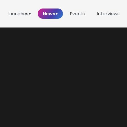
Launches
News
Events
Interviews