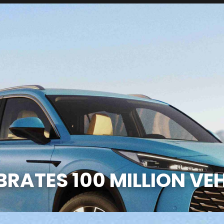
RATES 100 MILLION VEH