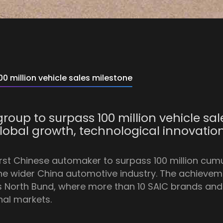
0 million vehicle sales milestone
roup to surpass 100 million vehicle sal
 global growth, technological innovati
irst Chinese automaker to surpass 100 million cumu
the wider China automotive industry. The achie
s North Bund, where more than 10 SAIC brands and 
nal markets.