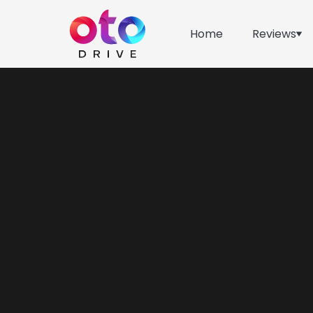
Home
Reviews