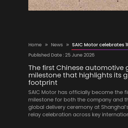
Home
News
SAIC Motor celebrates 10
Published Date :
25 June 2026
The first Chinese automotive g
milestone that highlights its
footprint
SAIC Motor has officially become the f
milestone for both the company and 
global delivery ceremony at Shanghai’
relay celebration across key internatio