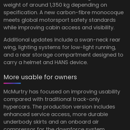
weight of around 1,350 kg depending on
specification. A new carbon-fibre monocoque
meets global motorsport safety standards
while improving cabin access and visibility.
Additional updates include a swan-neck rear
wing, lighting systems for low-light running,
and a rear storage compartment designed to
carry a helmet and HANS device.
More usable for owners
McMurtry has focused on improving usability
compared with traditional track-only
hypercars. The production version includes
enhanced service access, more durable
underbody skirts and an onboard air
compressor for the downforce system.