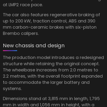
at LMP2 race pace.
The car also features regenerative braking of
up to 200 kW, traction control, ABS and 390
mm carbon-ceramic brakes with six-piston
Brembo calipers.
New chassis and design
The production model introduces a redesigned
structure while retaining the original concept.
The wheelbase increases from 2.0 metres to
2.2 metres, with the overall footprint expanded
to accommodate the larger battery and
systems.
Dimensions stand at 3,815 mm in length, 1,795
mm in width and 1,056 mm in height, with a