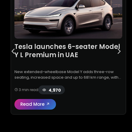
Tesla launches 6-seater Model
Y L Premium in UAE
New extended-wheelbase Model Y adds three-row
seating, increased space and up to 681 km range, with
deliveries set for November 2026
4,970
3 min read
Read More
Read full review:
Tesla launches 6-seater 