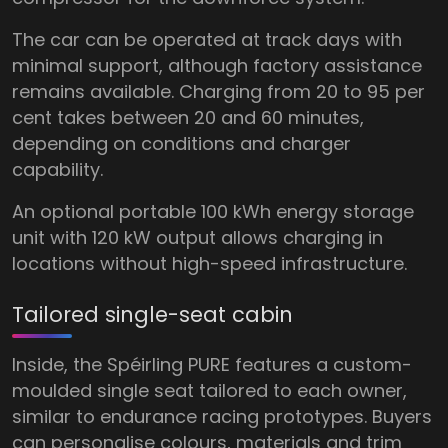
The car can be operated at track days with
minimal support, although factory assistance
remains available. Charging from 20 to 95 per
cent takes between 20 and 60 minutes,
depending on conditions and charger
capability.
An optional portable 100 kWh energy storage
unit with 120 kW output allows charging in
locations without high-speed infrastructure.
Tailored single-seat cabin
Inside, the Spéirling PURE features a custom-
moulded single seat tailored to each owner,
similar to endurance racing prototypes. Buyers
can personalise colours, materials and trim