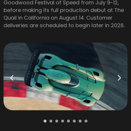
Goodwood Festival of Speed from July 9-12,
before making its full production debut at The
Quail in California on August 14. Customer
deliveries are scheduled to begin later in 2026.