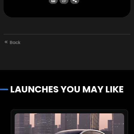
Back
LAUNCHES YOU MAY LIKE