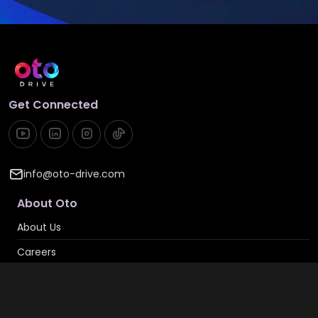
Get Connected
info@oto-drive.com
About Oto
About Us
Careers
Contact Us
Privacy & Cookies