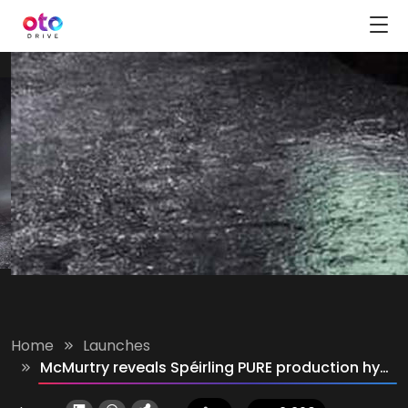
Home
Launches
McMurtry reveals Spéirling PURE production hyper track car