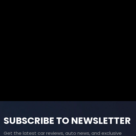
SUBSCRIBE TO NEWSLETTER
Get the latest car reviews, auto news, and exclusive