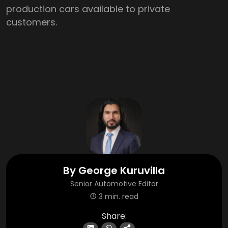
production cars available to private
customers.
By
George Kuruvilla
Senior Automotive Editor
3 min. read
Share: