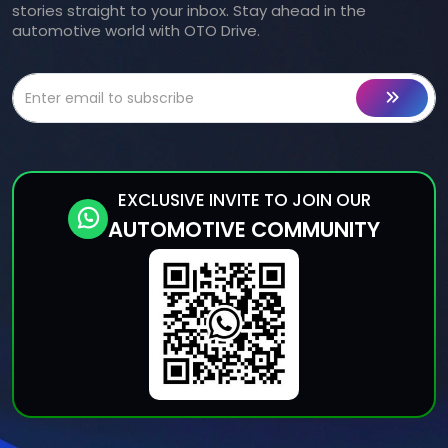
stories straight to your inbox. Stay ahead in the
automotive world with OTO Drive.
EXCLUSIVE INVITE TO JOIN OUR
AUTOMOTIVE COMMUNITY