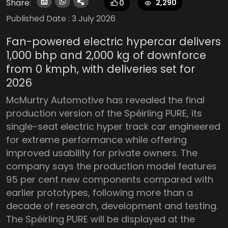
Share:
2,290
0
Published Date :
3 July 2026
Fan-powered electric hypercar delivers
1,000 bhp and 2,000 kg of downforce
from 0 kmph, with deliveries set for
2026
McMurtry Automotive has revealed the final
production version of the Spéirling PURE, its
single-seat electric hyper track car engineered
for extreme performance while offering
improved usability for private owners. The
company says the production model features
95 per cent new components compared with
earlier prototypes, following more than a
decade of research, development and testing.
The Spéirling PURE will be displayed at the