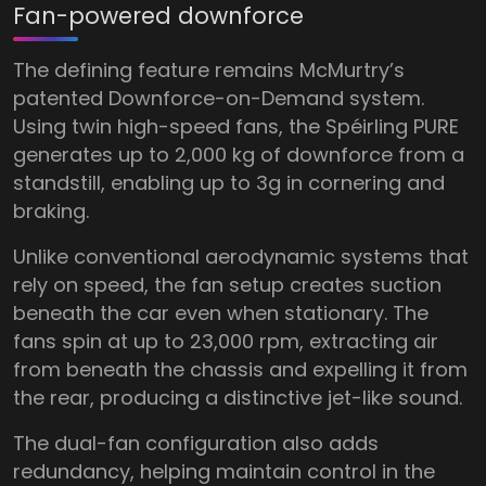
Fan-powered downforce
The defining feature remains McMurtry’s
patented Downforce-on-Demand system.
Using twin high-speed fans, the Spéirling PURE
generates up to 2,000 kg of downforce from a
standstill, enabling up to 3g in cornering and
braking.
Unlike conventional aerodynamic systems that
rely on speed, the fan setup creates suction
beneath the car even when stationary. The
fans spin at up to 23,000 rpm, extracting air
from beneath the chassis and expelling it from
the rear, producing a distinctive jet-like sound.
The dual-fan configuration also adds
redundancy, helping maintain control in the