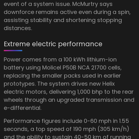
event of a system issue. McMurtry says
downforce remains active even during a spin,
assisting stability and shortening stopping
distances.
Extreme electric performance
Power comes from a 100 kWh lithium-ion
battery using Molicel P50B NCA 21700 cells,
replacing the smaller packs used in earlier
prototypes. The system drives new Helix
electric motors, delivering 1,000 bhp to the rear
wheels through an upgraded transmission and
e-differential.
Performance figures include 0-60 mph in 1.55
seconds, a top speed of 190 mph (305 km/h)
and the ability to sustain 40-50 km of running