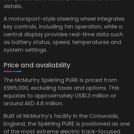
details.
A motorsport-style steering wheel integrates
key controls, including fan operation, while a
central display provides real-time data such
as battery status, speed, temperatures and
system settings.
Price and availability
The McMurtry Spéirling PURE is priced from
£995,000, excluding taxes and options. This
equates to approximately US$1.3 million or
around AED 4.8 million.
Built at McMurtry’s facility in the Cotswolds,
England, the Spéirling PURE is positioned as one
of the most extreme electric track-focused