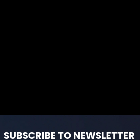
SUBSCRIBE TO NEWSLETTER