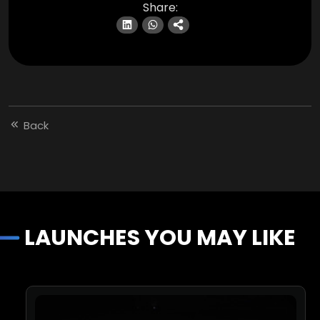
Share:
Back
LAUNCHES YOU MAY LIKE