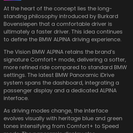
At the heart of the concept lies the long-
standing philosophy introduced by Burkard
Bovensiepen that a comfortable driver is
ultimately a faster driver. This idea continues
to define the BMW ALPINA driving experience.
The Vision BMW ALPINA retains the brand’s
signature Comfort+ mode, delivering a softer,
more refined ride compared to standard BMW
settings. The latest BMW Panoramic iDrive
system spans the dashboard, integrating a
passenger display and a dedicated ALPINA
interface.
As driving modes change, the interface
evolves visually with heritage blue and green
tones intensifying from Comfort+ to Speed