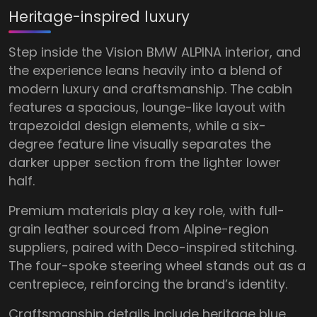
Heritage-inspired luxury
Step inside the Vision BMW ALPINA interior, and
the experience leans heavily into a blend of
modern luxury and craftsmanship. The cabin
features a spacious, lounge-like layout with
trapezoidal design elements, while a six-
degree feature line visually separates the
darker upper section from the lighter lower
half.
Premium materials play a key role, with full-
grain leather sourced from Alpine-region
suppliers, paired with Deco-inspired stitching.
The four-spoke steering wheel stands out as a
centrepiece, reinforcing the brand’s identity.
Craftsmanship details include heritage blue