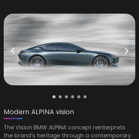
Modern ALPINA vision
The Vision BMW ALPINA concept reinterprets
the brand’s heritage through a contemporary