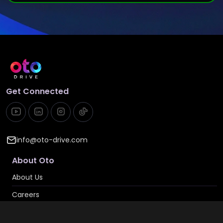
Get Connected
info@oto-drive.com
About Oto
About Us
Careers
Contact Us