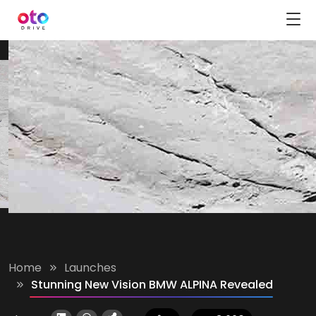
Home
Launches
Stunning New Vision BMW ALPINA Revealed