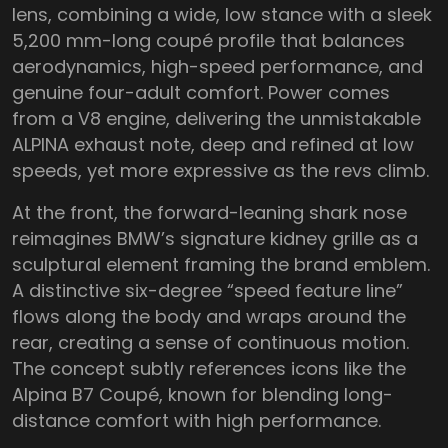
lens, combining a wide, low stance with a sleek
5,200 mm-long coupé profile that balances
aerodynamics, high-speed performance, and
genuine four-adult comfort. Power comes
from a V8 engine, delivering the unmistakable
ALPINA exhaust note, deep and refined at low
speeds, yet more expressive as the revs climb.
At the front, the forward-leaning shark nose
reimagines BMW’s signature kidney grille as a
sculptural element framing the brand emblem.
A distinctive six-degree “speed feature line”
flows along the body and wraps around the
rear, creating a sense of continuous motion.
The concept subtly references icons like the
Alpina B7 Coupé, known for blending long-
distance comfort with high performance.