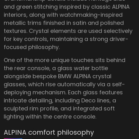
and green stitching inspired by classic ALPINA
interiors, along with watchmaking-inspired
metallic trims finished in satin and polished
textures. Crystal elements are used selectively
for key controls, maintaining a strong driver-
focused philosophy.
One of the more unique touches sits behind
the rear console, a glass water bottle
alongside bespoke BMW ALPINA crystal
glasses, which rise automatically via a self-
deploying mechanism. Each glass features
intricate detailing, including Deco lines, a
sculpted rim profile, and integrated soft
lighting within the centre console.
ALPINA comfort philosophy