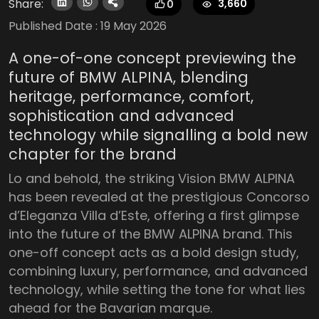
Share:
3,660
0
Published Date :
19 May 2026
A one-of-one concept previewing the
future of BMW ALPINA, blending
heritage, performance, comfort,
sophistication and advanced
technology while signalling a bold new
chapter for the brand
Lo and behold, the striking Vision BMW ALPINA
has been revealed at the prestigious Concorso
d’Eleganza Villa d’Este, offering a first glimpse
into the future of the BMW ALPINA brand. This
one-off concept acts as a bold design study,
combining luxury, performance, and advanced
technology, while setting the tone for what lies
ahead for the Bavarian marque.