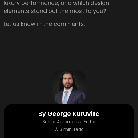
luxury performance, and which design
elements stand out the most to you?
Let us know in the comments.
By
George Kuruvilla
Senior Automotive Editor
3 min. read