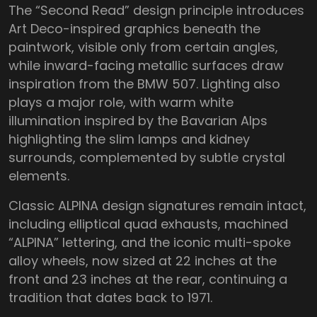
The “Second Read” design principle introduces
Art Deco-inspired graphics beneath the
paintwork, visible only from certain angles,
while inward-facing metallic surfaces draw
inspiration from the BMW 507. Lighting also
plays a major role, with warm white
illumination inspired by the Bavarian Alps
highlighting the slim lamps and kidney
surrounds, complemented by subtle crystal
elements.
Classic ALPINA design signatures remain intact,
including elliptical quad exhausts, machined
“ALPINA” lettering, and the iconic multi-spoke
alloy wheels, now sized at 22 inches at the
front and 23 inches at the rear, continuing a
tradition that dates back to 1971.