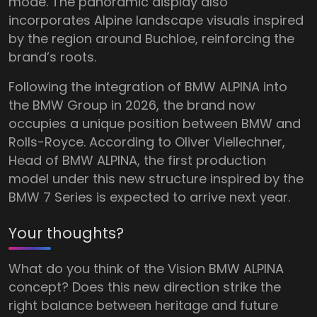
mode. The panoramic display also
incorporates Alpine landscape visuals inspired
by the region around Buchloe, reinforcing the
brand’s roots.
Following the integration of BMW ALPINA into
the BMW Group in 2026, the brand now
occupies a unique position between BMW and
Rolls-Royce. According to Oliver Viellechner,
Head of BMW ALPINA, the first production
model under this new structure inspired by the
BMW 7 Series is expected to arrive next year.
Your thoughts?
What do you think of the Vision BMW ALPINA
concept? Does this new direction strike the
right balance between heritage and future