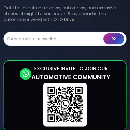
Get the latest car reviews, auto news, and exclusive
stories straight to your inbox. Stay ahead in the
automotive world with OTO Drive.
EXCLUSIVE INVITE TO JOIN OUR
AUTOMOTIVE COMMUNITY