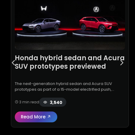
Honda hybrid sedan and Acura
SUV prototypes previewed
The next-generation hybrid sedan and Acura SUV
prototypes as part of a 15-model electrified push,
featuring new hybrid tech, advanced ADAS, and
improved efficiency by 2030
3,540
3 min read
Read More
Read full review:
Honda hybrid sedan and 