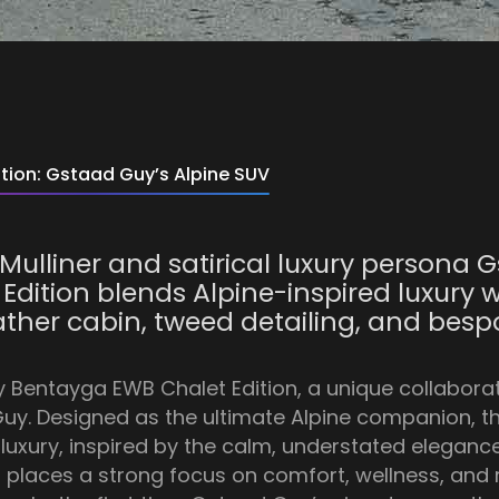
tion: Gstaad Guy’s Alpine SUV
Mulliner and satirical luxury persona G
dition blends Alpine-inspired luxury w
eather cabin, tweed detailing, and be
y Bentayga EWB Chalet Edition, a unique collabora
Guy. Designed as the ultimate Alpine companion, th
xury, inspired by the calm, understated elegance o
places a strong focus on comfort, wellness, and ref