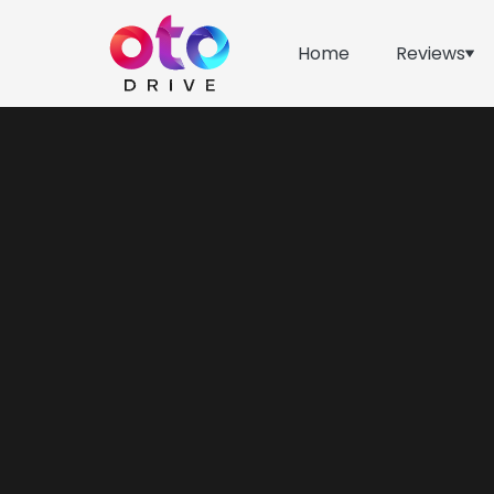
Home
Reviews