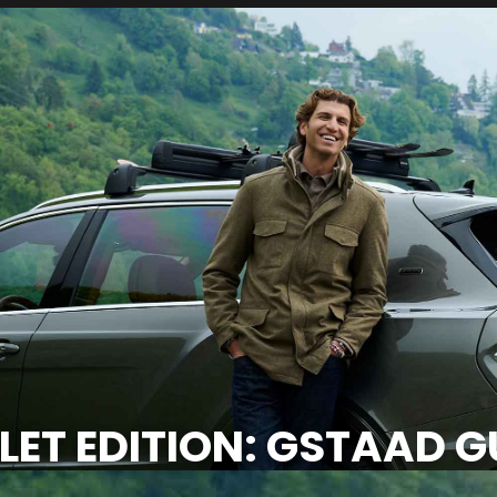
ET EDITION: GSTAAD GU