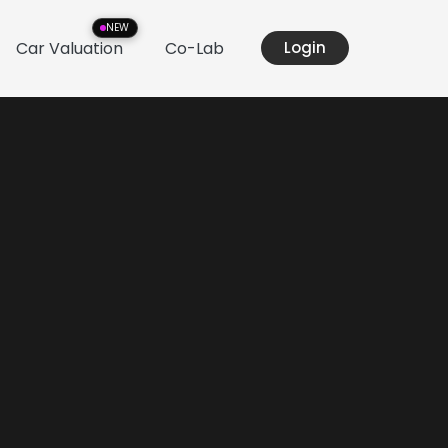
NEW
Car Valuation
Co-Lab
Login