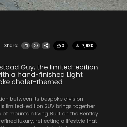
Share:
7,680
0
staad Guy, the limited-edition
ith a hand-finished Light
spoke chalet-themed
tion between its bespoke division
is limited-edition SUV brings together
f mountain living. Built on the Bentley
ined luxury, reflecting a lifestyle that