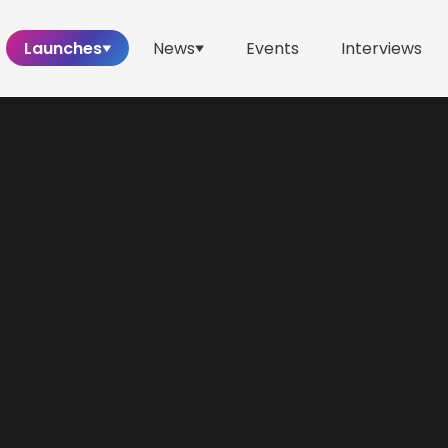
Launches
News
Events
Interviews