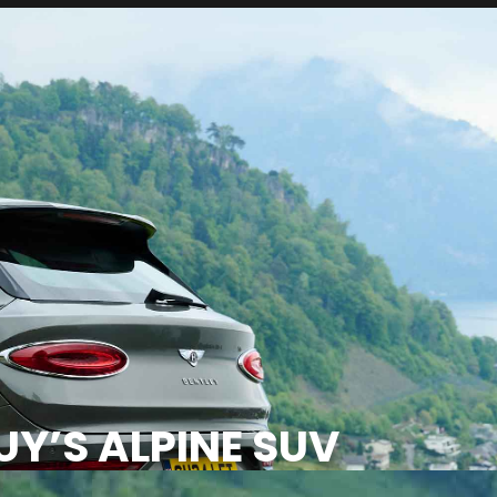
Y’S ALPINE SUV