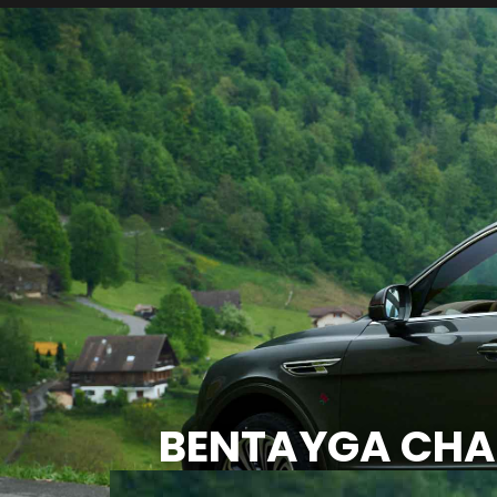
BENTAYGA CHAL