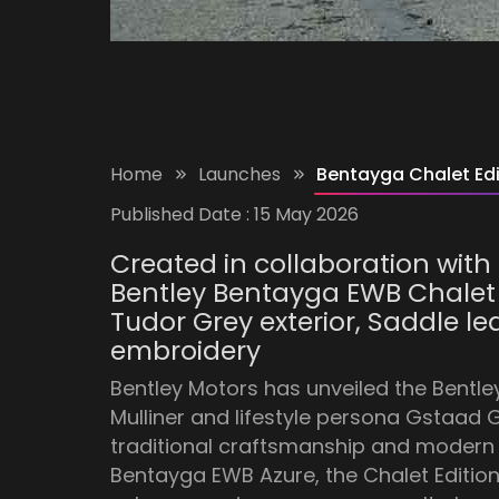
Home
Launches
Bentayga Chalet Edi
Published Date :
15 May 2026
Created in collaboration with 
Bentley Bentayga EWB Chalet E
Tudor Grey exterior, Saddle l
embroidery
Bentley Motors has unveiled the Bentle
Mulliner and lifestyle persona Gstaad 
traditional craftsmanship and modern lu
Bentayga EWB Azure, the Chalet Edition 