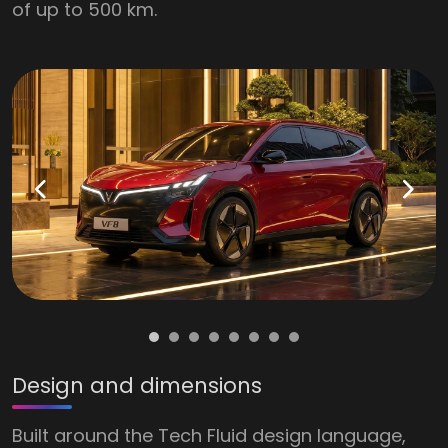
of up to 500 km.
Design and dimensions
Built around the Tech Fluid design language,