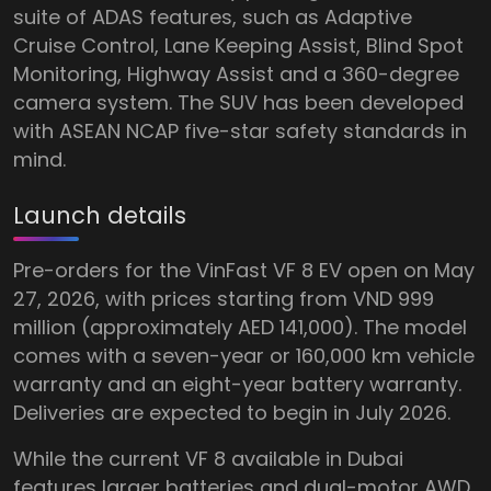
suite of ADAS features, such as Adaptive
Cruise Control, Lane Keeping Assist, Blind Spot
Monitoring, Highway Assist and a 360-degree
camera system. The SUV has been developed
with ASEAN NCAP five-star safety standards in
mind.
Launch details
Pre-orders for the VinFast VF 8 EV open on May
27, 2026, with prices starting from VND 999
million (approximately AED 141,000). The model
comes with a seven-year or 160,000 km vehicle
warranty and an eight-year battery warranty.
Deliveries are expected to begin in July 2026.
While the current VF 8 available in Dubai
features larger batteries and dual-motor AWD