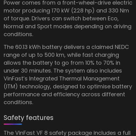
Power comes from a front-wheel-drive electric
motor producing 170 kW (228 hp) and 330 Nm
of torque. Drivers can switch between Eco,
Normal and Sport modes depending on driving
conditions.
The 60.13 kWh battery delivers a claimed NEDC
range of up to 500 km, while fast charging
allows the battery to go from 10% to 70% in
under 30 minutes. The system also includes
VinFast’s Integrated Thermal Management
(ITM) technology, designed to optimise battery
performance and efficiency across different
conditions.
Safety features
The VinFast VF 8 safety package includes a full