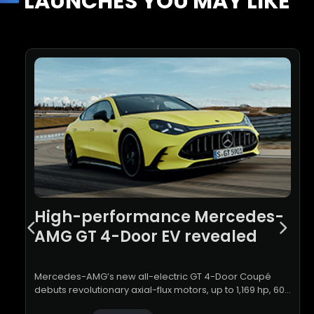
LAUNCHES YOU MAY LIKE
High-performance Mercedes-
AMG GT 4-Door EV revealed
Mercedes-AMG’s new all-electric GT 4-Door Coupé
debuts revolutionary axial-flux motors, up to 1,169 hp, 600
kW charging and a V8-inspired driving experience