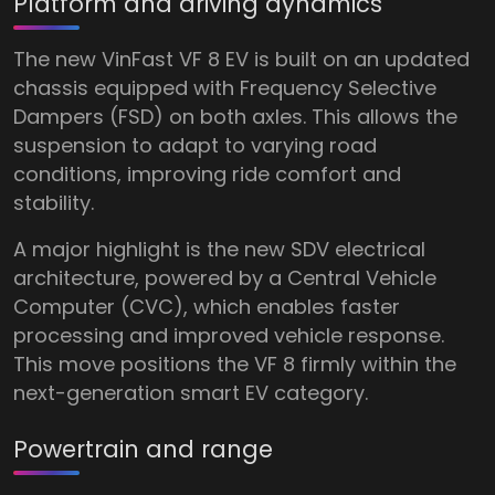
Platform and driving dynamics
The new VinFast VF 8 EV is built on an updated
chassis equipped with Frequency Selective
Dampers (FSD) on both axles. This allows the
suspension to adapt to varying road
conditions, improving ride comfort and
stability.
A major highlight is the new SDV electrical
architecture, powered by a Central Vehicle
Computer (CVC), which enables faster
processing and improved vehicle response.
This move positions the VF 8 firmly within the
next-generation smart EV category.
Powertrain and range