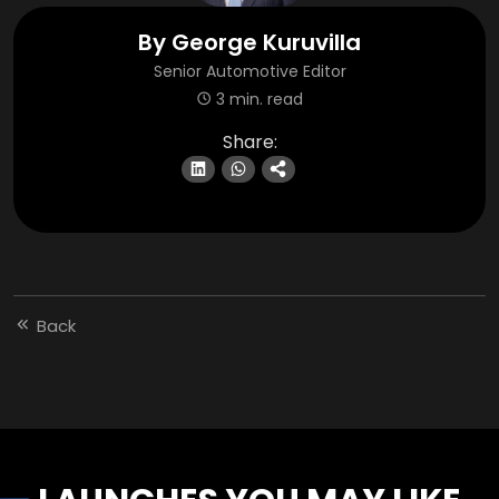
By
George Kuruvilla
Senior Automotive Editor
3 min. read
Share:
Back