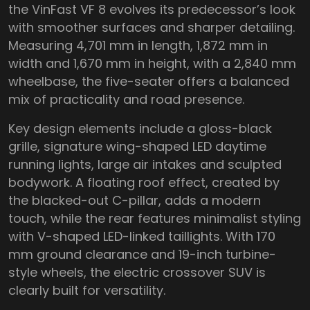
the VinFast VF 8 evolves its predecessor’s look
with smoother surfaces and sharper detailing.
Measuring 4,701 mm in length, 1,872 mm in
width and 1,670 mm in height, with a 2,840 mm
wheelbase, the five-seater offers a balanced
mix of practicality and road presence.
Key design elements include a gloss-black
grille, signature wing-shaped LED daytime
running lights, large air intakes and sculpted
bodywork. A floating roof effect, created by
the blacked-out C-pillar, adds a modern
touch, while the rear features minimalist styling
with V-shaped LED-linked taillights. With 170
mm ground clearance and 19-inch turbine-
style wheels, the electric crossover SUV is
clearly built for versatility.