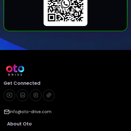
Get Connected
info@oto-drive.com
About Oto