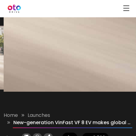
Home
Launches
New-generation VinFast VF 8 EV makes global debut