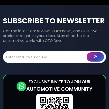
SUBSCRIBE TO NEWSLETTER
Get the latest car reviews, auto news, and exclusive
stories straight to your inbox. Stay ahead in the
automotive world with OTO Drive.
EXCLUSIVE INVITE TO JOIN OUR
AUTOMOTIVE COMMUNITY