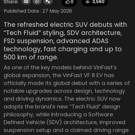
Share:
3,560
0
Published Date :
27 May 2026
The refreshed electric SUV debuts with
“Tech Fluid” styling, SDV architecture,
FSD suspension, advanced ADAS
technology, fast charging and up to
500 km of range.
As one of the key models behind VinFast’s
global expansion, the VinFast VF 8 EV has
officially made its global debut with a series of
notable upgrades across design, technology
and driving dynamics. The electric SUV now
adopts the brand’s new “Tech Fluid” design
philosophy, while introducing a Software
Defined Vehicle (SDV) architecture, improved
suspension setup and a claimed driving range