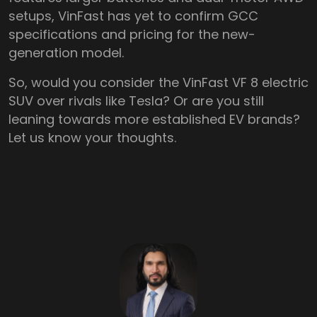
setups, VinFast has yet to confirm GCC
specifications and pricing for the new-
generation model.
So, would you consider the VinFast VF 8 electric
SUV over rivals like Tesla? Or are you still
leaning towards more established EV brands?
Let us know your thoughts.