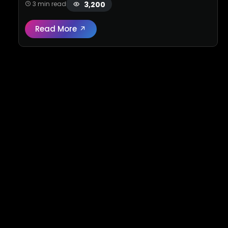
3,200
3 min read
Read More
Read full review:
High-performance Merce