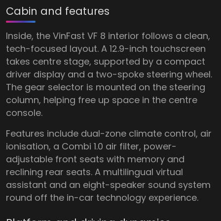
Cabin and features
Inside, the VinFast VF 8 interior follows a clean,
tech-focused layout. A 12.9-inch touchscreen
takes centre stage, supported by a compact
driver display and a two-spoke steering wheel.
The gear selector is mounted on the steering
column, helping free up space in the centre
console.
Features include dual-zone climate control, air
ionisation, a Combi 1.0 air filter, power-
adjustable front seats with memory and
reclining rear seats. A multilingual virtual
assistant and an eight-speaker sound system
round off the in-car technology experience.