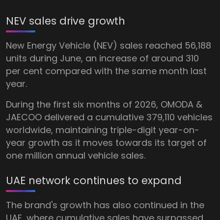
NEV sales drive growth
New Energy Vehicle (NEV) sales reached 56,188
units during June, an increase of around 310
per cent compared with the same month last
year.
During the first six months of 2026, OMODA &
JAECOO delivered a cumulative 379,110 vehicles
worldwide, maintaining triple-digit year-on-
year growth as it moves towards its target of
one million annual vehicle sales.
UAE network continues to expand
The brand's growth has also continued in the
UAE, where cumulative sales have surpassed