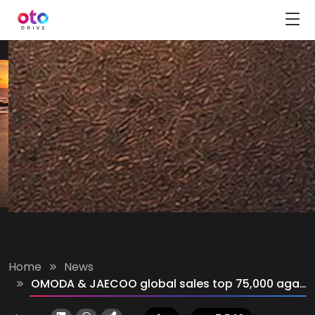
Home
News
OMODA & JAECOO global sales top 75,000 again in June 2026