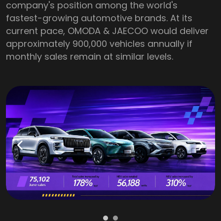
company's position among the world's
fastest-growing automotive brands. At its
current pace, OMODA & JAECOO would deliver
approximately 900,000 vehicles annually if
monthly sales remain at similar levels.