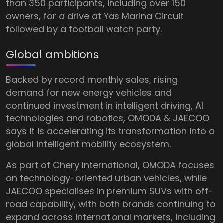
than 350 participants, including over 150
owners, for a drive at Yas Marina Circuit
followed by a football watch party.
Global ambitions
Backed by record monthly sales, rising
demand for new energy vehicles and
continued investment in intelligent driving, AI
technologies and robotics, OMODA & JAECOO
says it is accelerating its transformation into a
global intelligent mobility ecosystem.
As part of Chery International, OMODA focuses
on technology-oriented urban vehicles, while
JAECOO specialises in premium SUVs with off-
road capability, with both brands continuing to
expand across international markets, including