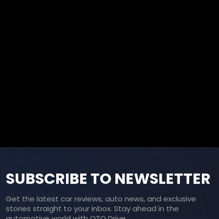
SUBSCRIBE TO NEWSLETTER
Get the latest car reviews, auto news, and exclusive
stories straight to your inbox. Stay ahead in the
automotive world with OTO Drive.