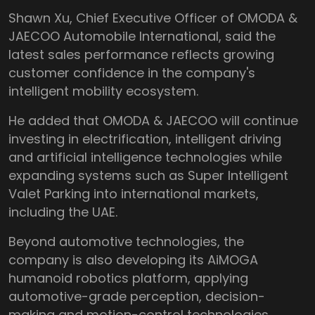
Shawn Xu, Chief Executive Officer of OMODA &
JAECOO Automobile International, said the
latest sales performance reflects growing
customer confidence in the company's
intelligent mobility ecosystem.
He added that OMODA & JAECOO will continue
investing in electrification, intelligent driving
and artificial intelligence technologies while
expanding systems such as Super Intelligent
Valet Parking into international markets,
including the UAE.
Beyond automotive technologies, the
company is also developing its AiMOGA
humanoid robotics platform, applying
automotive-grade perception, decision-
making and motion-control technologies