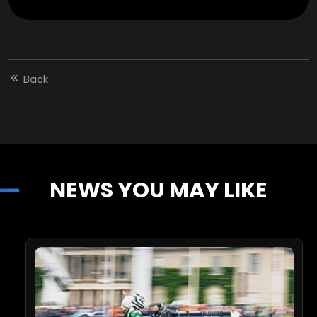
Back
NEWS YOU MAY LIKE