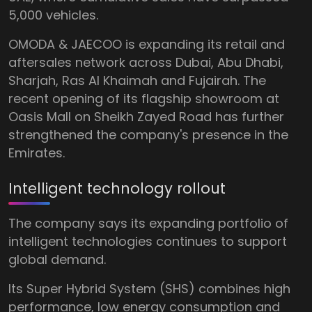
5,000 vehicles.
OMODA & JAECOO is expanding its retail and
aftersales network across Dubai, Abu Dhabi,
Sharjah, Ras Al Khaimah and Fujairah. The
recent opening of its flagship showroom at
Oasis Mall on Sheikh Zayed Road has further
strengthened the company's presence in the
Emirates.
Intelligent technology rollout
The company says its expanding portfolio of
intelligent technologies continues to support
global demand.
Its Super Hybrid System (SHS) combines high
performance, low energy consumption and