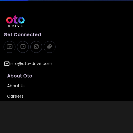
Get Connected
info@oto-drive.com
About Oto
About Us
Careers
Contact Us
Privacy & Cookies
Privacy Policy