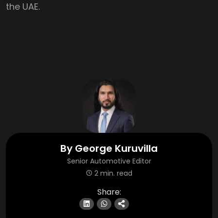
the UAE.
By
George Kuruvilla
Senior Automotive Editor
2 min. read
Share: