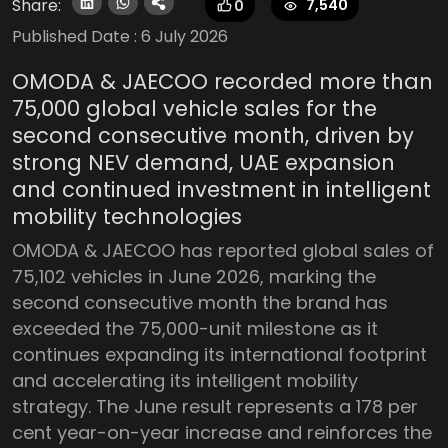
Share:
7,540
0
Published Date :
6 July 2026
OMODA & JAECOO recorded more than
75,000 global vehicle sales for the
second consecutive month, driven by
strong NEV demand, UAE expansion
and continued investment in intelligent
mobility technologies
OMODA & JAECOO has reported global sales of
75,102 vehicles in June 2026, marking the
second consecutive month the brand has
exceeded the 75,000-unit milestone as it
continues expanding its international footprint
and accelerating its intelligent mobility
strategy. The June result represents a 178 per
cent year-on-year increase and reinforces the