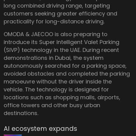
long combined driving range, targeting
customers seeking greater efficiency and
practicality for long-distance driving.
OMODA & JAECOO is also preparing to
introduce its Super Intelligent Valet Parking
(SIVP) technology in the UAE. During recent
demonstrations in Dubai, the system
autonomously searched for a parking space,
avoided obstacles and completed the parking
manoeuvre without the driver inside the
vehicle. The technology is designed for
locations such as shopping malls, airports,
office towers and other busy urban
destinations.
AI ecosystem expands