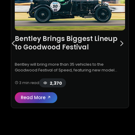
Bentley Brings Biggest Lineup
to Goodwood Festival
Bentley will bring more than 35 vehicles to the
Goodwood Festival of Speed, featuring new model
debuts, Mulliner Ombré paint finishes and celebrations
marking 100 years of the Supe…
2,370
3 min read
Read More
Read full review:
Bentley Brings Biggest L