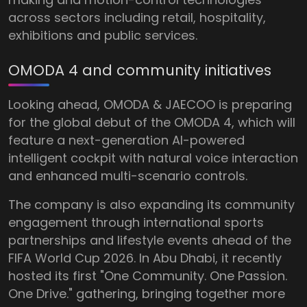
across sectors including retail, hospitality,
exhibitions and public services.
OMODA 4 and community initiatives
Looking ahead, OMODA & JAECOO is preparing
for the global debut of the OMODA 4, which will
feature a next-generation AI-powered
intelligent cockpit with natural voice interaction
and enhanced multi-scenario controls.
The company is also expanding its community
engagement through international sports
partnerships and lifestyle events ahead of the
FIFA World Cup 2026. In Abu Dhabi, it recently
hosted its first "One Community. One Passion.
One Drive." gathering, bringing together more