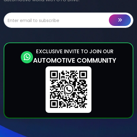
EXCLUSIVE INVITE TO JOIN OUR
AUTOMOTIVE COMMUNITY