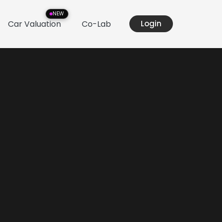
NEW
Car Valuation
Co-Lab
Login