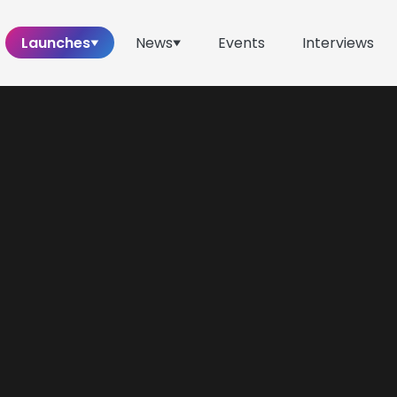
Launches
News
Events
Interviews