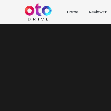
Home
Reviews