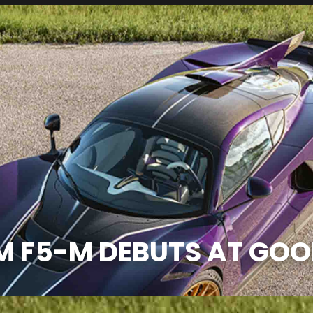
M F5-M DEBUTS AT GO