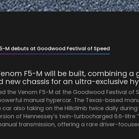
-M debuts at Goodwood Festival of Speed
p Venom F5-M will be built, combining 
 new chassis for an ultra-exclusive hy
ed the Venom F5-M at the Goodwood Festival of S
t powerful manual hypercar. The Texas-based man
r also taking on the Hillclimb twice daily during 
ersion of Hennessey’s twin-turbocharged 6.6-litre
nual transmission, offering a rare driver-focuse