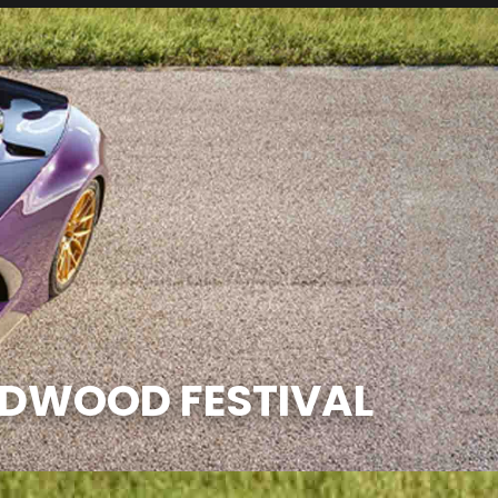
ODWOOD FESTIVAL