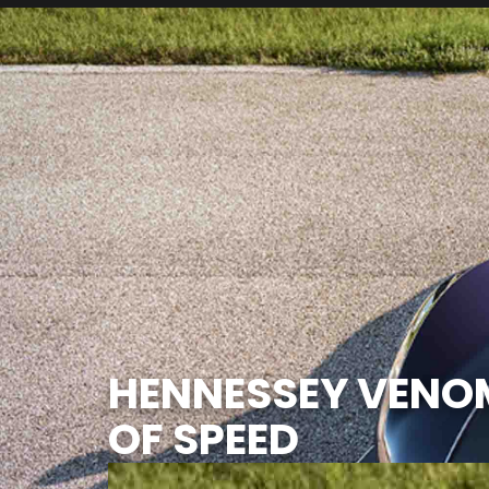
HENNESSEY VENO
OF SPEED