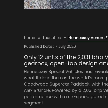
Home
Launches
Hennessey Venom F5
Published Date :
7 July 2026
Only 12 units of the 2,031 bh
gearbox, open-top design and
Hennessey Special Vehicles has reveal
what it describes as the world’s mos
Goodwood Supercar Paddock, with the ca
Alex Brundle. Powered by a 2,031 bhp v
performance with a six-speed gated ma
segment.