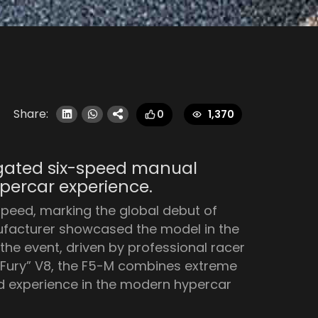
Share:
1,370
0
a gated six-speed manual
percar experience.
peed, marking the global debut of
ufacturer showcased the model in the
the event, driven by professional racer
 “Fury” V8, the F5-M combines extreme
d experience in the modern hypercar