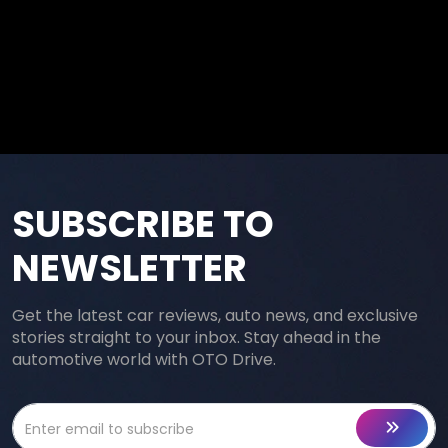
SUBSCRIBE TO
NEWSLETTER
Get the latest car reviews, auto news, and exclusive
stories straight to your inbox. Stay ahead in the
automotive world with OTO Drive.