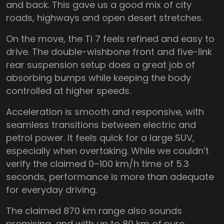
and back. This gave us a good mix of city
roads, highways and open desert stretches.
On the move, the Ti 7 feels refined and easy to
drive. The double-wishbone front and five-link
rear suspension setup does a great job of
absorbing bumps while keeping the body
controlled at higher speeds.
Acceleration is smooth and responsive, with
seamless transitions between electric and
petrol power. It feels quick for a large SUV,
especially when overtaking. While we couldn’t
verify the claimed 0–100 km/h time of 5.3
seconds, performance is more than adequate
for everyday driving.
The claimed 870 km range also sounds
promising, and with up to 80 km of pure