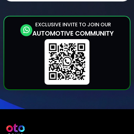
EXCLUSIVE INVITE TO JOIN OUR
AUTOMOTIVE COMMUNITY