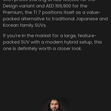
Design variant and AED 169,900 for the
Premium, the Ti 7 positions itself as a value-
packed alternative to traditional Japanese and
Korean family SUVs.
If you’re in the market for a large, feature-
packed SUV with a modern hybrid setup, this
one is definitely worth a closer look.