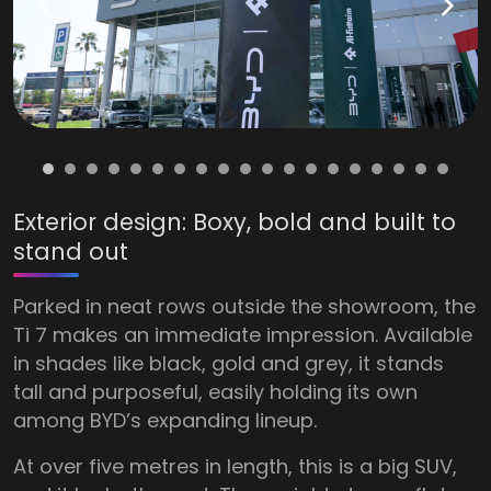
Exterior design: Boxy, bold and built to
stand out
Parked in neat rows outside the showroom, the
Ti 7 makes an immediate impression. Available
in shades like black, gold and grey, it stands
tall and purposeful, easily holding its own
among BYD’s expanding lineup.
At over five metres in length, this is a big SUV,