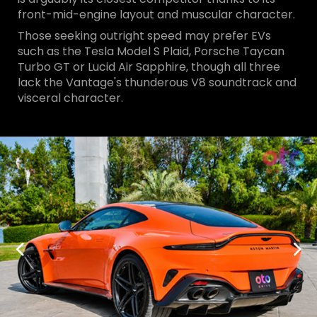
front-mid-engine layout and muscular character.
Those seeking outright speed may prefer EVs
such as the Tesla Model S Plaid, Porsche Taycan
Turbo GT or Lucid Air Sapphire, though all three
lack the Vantage's thunderous V8 soundtrack and
visceral character.