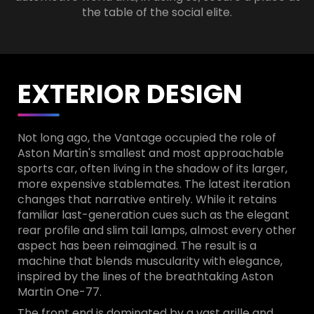
the table of the social elite.
EXTERIOR DESIGN
Not long ago, the Vantage occupied the role of
Aston Martin's smallest and most approachable
sports car, often living in the shadow of its larger,
more expensive stablemates. The latest iteration
changes that narrative entirely. While it retains
familiar last-generation cues such as the elegant
rear profile and slim tail lamps, almost every other
aspect has been reimagined. The result is a
machine that blends muscularity with elegance,
inspired by the lines of the breathtaking Aston
Martin One-77.
The front end is dominated by a vast grille and