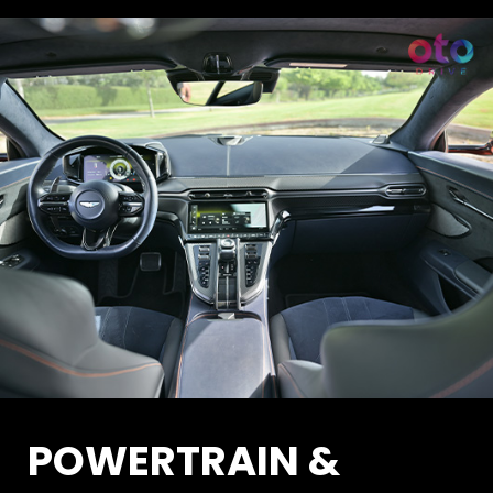
POWERTRAIN &