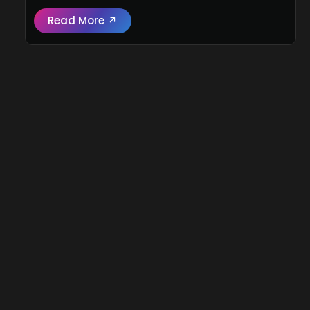
Read More
Read full review:
2026 Jetour G700 (Flagsh