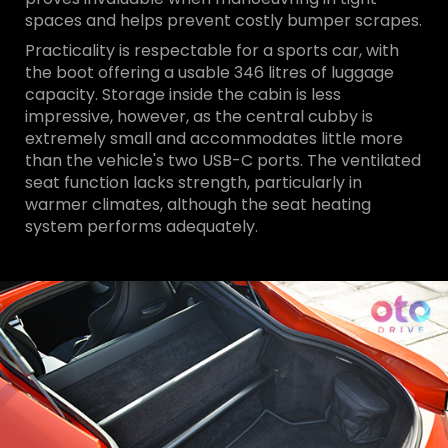
spaces and helps prevent costly bumper scrapes.
Practicality is respectable for a sports car, with
the boot offering a usable 346 litres of luggage
capacity. Storage inside the cabin is less
impressive, however, as the central cubby is
extremely small and accommodates little more
than the vehicle's two USB-C ports. The ventilated
seat function lacks strength, particularly in
warmer climates, although the seat heating
system performs adequately.