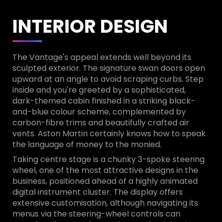
INTERIOR DESIGN
The Vantage's appeal extends well beyond its
sculpted exterior. The signature swan doors open
upward at an angle to avoid scraping curbs. Step
inside and you're greeted by a sophisticated,
dark-themed cabin finished in a striking black-
and-blue colour scheme, complemented by
carbon-fibre trims and beautifully crafted air
vents. Aston Martin certainly knows how to speak
the language of money to the monied.
Taking centre stage is a chunky 3-spoke steering
wheel, one of the most attractive designs in the
business, positioned ahead of a highly animated
digital instrument cluster. The display offers
extensive customisation, although navigating its
menus via the steering-wheel controls can