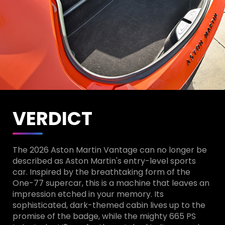
VERDICT
The 2026 Aston Martin Vantage can no longer be
described as Aston Martin's entry-level sports
car. Inspired by the breathtaking form of the
One-77 supercar, this is a machine that leaves an
impression etched in your memory. Its
sophisticated, dark-themed cabin lives up to the
promise of the badge, while the mighty 665 PS