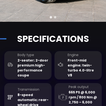
SPECIFICATIONS
Body type
Engine
2-seater; 2-door
Front-mid
premium high-
engine; twin-
performance
turbo 4.0-litre
coupe
V8
Peak output
Transmission
665 PS @ 6,000
8-speed
rpm / 800 Nm @
automatic; rear-
2,750 – 6,000
wheel drive