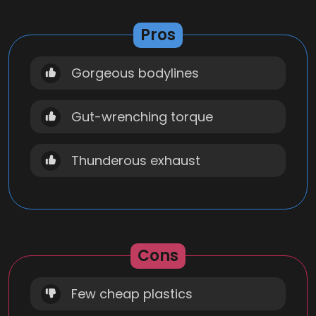
Pros
Gorgeous bodylines
Gut-wrenching torque
Thunderous exhaust
Cons
Few cheap plastics