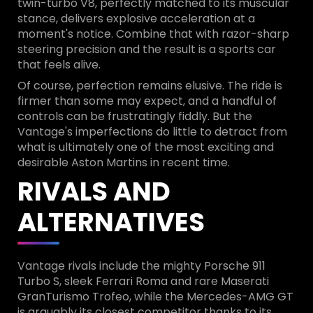
twin-turbo V8, perfectly matched to its muscular
stance, delivers explosive acceleration at a
moment's notice. Combine that with razor-sharp
steering precision and the result is a sports car
that feels alive.
Of course, perfection remains elusive. The ride is
firmer than some may expect, and a handful of
controls can be frustratingly fiddly. But the
Vantage's imperfections do little to detract from
what is ultimately one of the most exciting and
desirable Aston Martins in recent time.
RIVALS AND
ALTERNATIVES
Vantage rivals include the mighty Porsche 911
Turbo S, sleek Ferrari Roma and rare Maserati
GranTurismo Trofeo, while the Mercedes-AMG GT
is arguably its closest competitor thanks to its