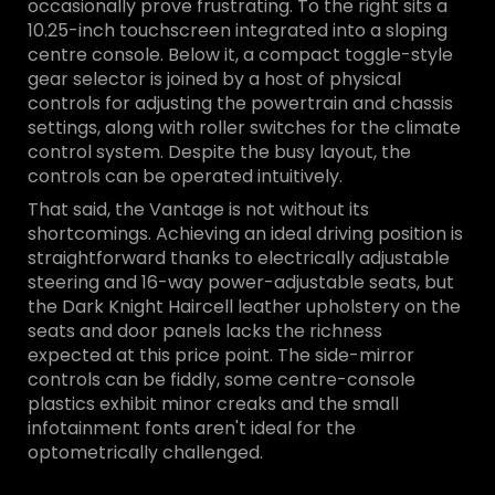
occasionally prove frustrating. To the right sits a
10.25-inch touchscreen integrated into a sloping
centre console. Below it, a compact toggle-style
gear selector is joined by a host of physical
controls for adjusting the powertrain and chassis
settings, along with roller switches for the climate
control system. Despite the busy layout, the
controls can be operated intuitively.
That said, the Vantage is not without its
shortcomings. Achieving an ideal driving position is
straightforward thanks to electrically adjustable
steering and 16-way power-adjustable seats, but
the Dark Knight Haircell leather upholstery on the
seats and door panels lacks the richness
expected at this price point. The side-mirror
controls can be fiddly, some centre-console
plastics exhibit minor creaks and the small
infotainment fonts aren't ideal for the
optometrically challenged.