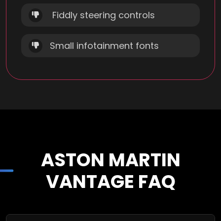
Fiddly steering controls
Small infotainment fonts
ASTON MARTIN
VANTAGE FAQ