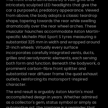
intricately sculpted LED headlights that give the
car a purposeful, predatory appearance. Viewed
from above, the body adopts a classic teardrop
shape, tapering towards the rear while swelling
dramatically over the rear wheel arches. These
muscular haunches accommodate Aston Martin-
specific Michelin Pilot Sport S tyres measuring a
substantial 325 mm in width and wrapped around
21-inch wheels. Virtually every surface
incorporates carefully integrated vents, ducts,
grilles and aerodynamic elements, each serving
both form and function. Beneath the bodywork, a
prominent carbon-fibre front splitter and
substantial rear diffuser frame the quad exhaust
outlets, reinforcing its motorsport-inspired
character.
The end result is arguably Aston Martin's most
accomplished design in years. Whether admired
as a collector's gem, status symbol or simply as
automotive art, the Vantage is a reminder that