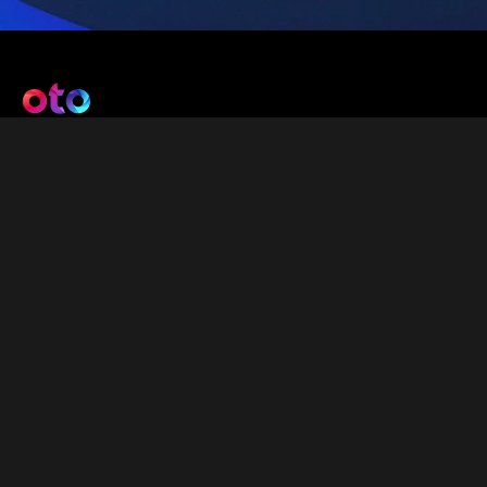
Get Connected
info@oto-drive.com
About Oto
About Us
Careers
Contact Us
Privacy & Cookies