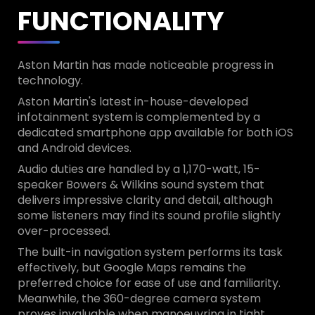
FUNCTIONALITY
Aston Martin has made noticeable progress in
technology.
Aston Martin's latest in-house-developed
infotainment system is complemented by a
dedicated smartphone app available for both iOS
and Android devices.
Audio duties are handled by a 1,170-watt, 15-
speaker Bowers & Wilkins sound system that
delivers impressive clarity and detail, although
some listeners may find its sound profile slightly
over-processed.
The built-in navigation system performs its task
effectively, but Google Maps remains the
preferred choice for ease of use and familiarity.
Meanwhile, the 360-degree camera system
proves invaluable when manoeuvring in tight