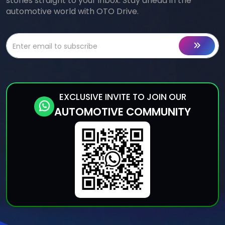
stories straight to your inbox. Stay ahead in the
automotive world with OTO Drive.
EXCLUSIVE INVITE TO JOIN OUR
AUTOMOTIVE COMMUNITY