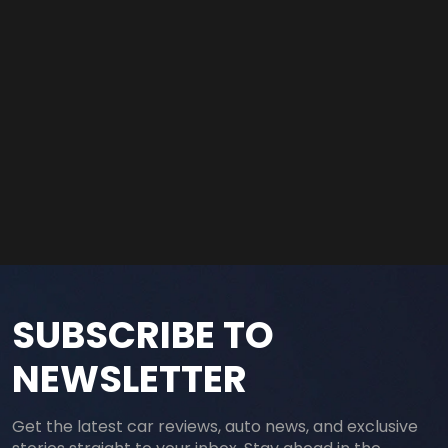
SUBSCRIBE TO
NEWSLETTER
Get the latest car reviews, auto news, and exclusive