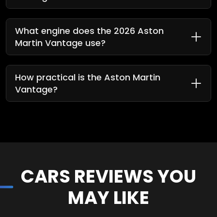
What engine does the 2026 Aston
Martin Vantage use?
How practical is the Aston Martin
Vantage?
CARS REVIEWS YOU
MAY LIKE