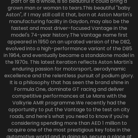
part or as a whole, is so beautiful it could bring a
grown man or woman to tears.This beautiful "baby
Aston", if I may still call it that, born at Aston Martin's
manufacturing facility in Gaydon, may also be the
fastest and most driver-focused Vantage in the
model's 74-year history.The Vantage name first
appeared in 1950 on an uprated version of the DB2,
evolved into a high-performance variant of the DB5
in 1964, and eventually became a standalone model in
the 1970s. This latest iteration reflects Aston Martin's
enduring passion for motorsport, aerodynamic
excellence and the relentless pursuit of podium glory.
It is a philosophy that has seen the brand shine in
Formula One, dominate GT racing and deliver
competitive performances at Le Mans with the
Valkyrie AMR programme.We recently had the
opportunity to put the Vantage to the test on city
roads, and here's what you need to know if you're
considering spending more than AED 1 million to
acquire one of the most prestigious key fobs in the
automotive world and, in doing so, secure a place at