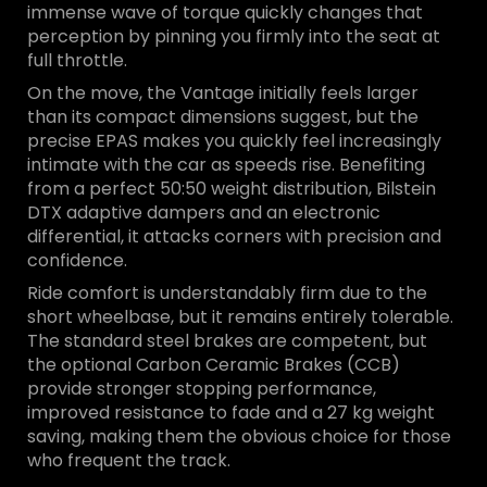
immense wave of torque quickly changes that
perception by pinning you firmly into the seat at
full throttle.
On the move, the Vantage initially feels larger
than its compact dimensions suggest, but the
precise EPAS makes you quickly feel increasingly
intimate with the car as speeds rise. Benefiting
from a perfect 50:50 weight distribution, Bilstein
DTX adaptive dampers and an electronic
differential, it attacks corners with precision and
confidence.
Ride comfort is understandably firm due to the
short wheelbase, but it remains entirely tolerable.
The standard steel brakes are competent, but
the optional Carbon Ceramic Brakes (CCB)
provide stronger stopping performance,
improved resistance to fade and a 27 kg weight
saving, making them the obvious choice for those
who frequent the track.