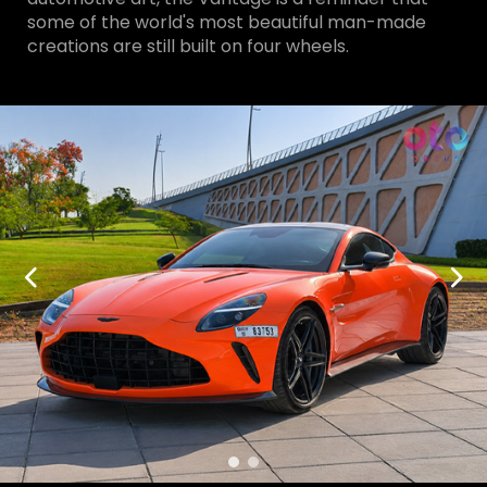
some of the world's most beautiful man-made
creations are still built on four wheels.