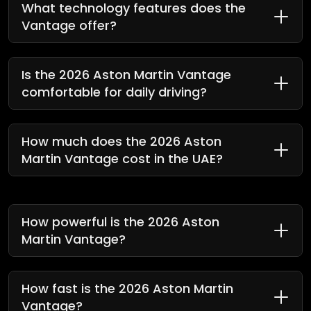
What technology features does the
Vantage offer?
Is the 2026 Aston Martin Vantage
comfortable for daily driving?
How much does the 2026 Aston
Martin Vantage cost in the UAE?
How powerful is the 2026 Aston
Martin Vantage?
How fast is the 2026 Aston Martin
Vantage?