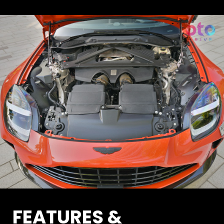
FEATURES &