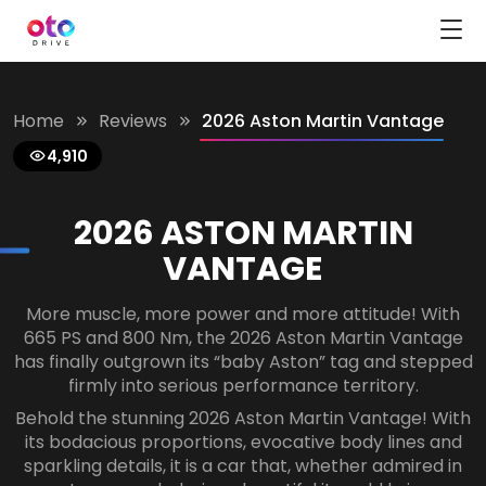
Home
Reviews
2026 Aston Martin Vantage
4,910
2026 ASTON MARTIN
VANTAGE
More muscle, more power and more attitude! With
665 PS and 800 Nm, the 2026 Aston Martin Vantage
has finally outgrown its “baby Aston” tag and stepped
firmly into serious performance territory.
Behold the stunning 2026 Aston Martin Vantage! With
its bodacious proportions, evocative body lines and
sparkling details, it is a car that, whether admired in