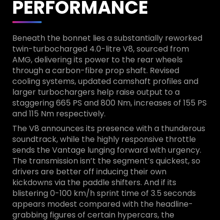
PERFORMANCE
Beneath the bonnet lies a substantially reworked
twin-turbocharged 4.0-litre V8, sourced from
AMG, delivering its power to the rear wheels
through a carbon-fibre prop shaft. Revised
cooling systems, updated camshaft profiles and
larger turbochargers help raise output to a
staggering 665 PS and 800 Nm, increases of 155 PS
and 115 Nm respectively.
The V8 announces its presence with a thunderous
soundtrack, while the highly responsive throttle
sends the Vantage lunging forward with urgency.
The transmission isn’t the segment’s quickest, so
drivers are better off inducing their own
kickdowns via the paddle shifters. And if its
blistering 0-100 km/h sprint time of 3.5 seconds
appears modest compared with the headline-
grabbing figures of certain hypercars, the