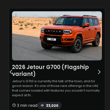
2026 Jetour G700 (Flagship
variant)
Jetour’s G700 is currently the talk of the town, and for
good reason. It’s one of those rare offerings in the UAE
that comes loaded with features you wouldn’t normally
expect at th…
3 min read
33,020