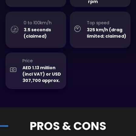
rpm
0 to 100km/h
Top speed
3.5 seconds
325 km/h (drag
(claimed)
limited; claimed)
Price
AED 1.13 million
(incl VAT) or USD
307,700 approx.
PROS & CONS