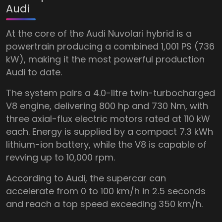
Audi
At the core of the Audi Nuvolari hybrid is a
powertrain producing a combined 1,001 PS (736
kW), making it the most powerful production
Audi to date.
The system pairs a 4.0-litre twin-turbocharged
V8 engine, delivering 800 hp and 730 Nm, with
three axial-flux electric motors rated at 110 kW
each. Energy is supplied by a compact 7.3 kWh
lithium-ion battery, while the V8 is capable of
revving up to 10,000 rpm.
According to Audi, the supercar can
accelerate from 0 to 100 km/h in 2.5 seconds
and reach a top speed exceeding 350 km/h.