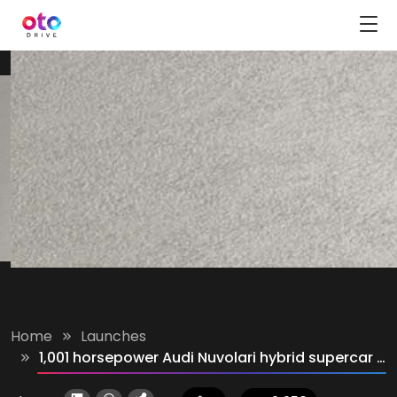
Home
Launches
1,001 horsepower Audi Nuvolari hybrid supercar unveiled