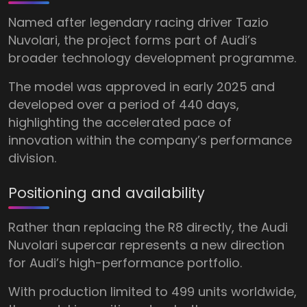
Named after legendary racing driver Tazio
Nuvolari, the project forms part of Audi’s
broader technology development programme.
The model was approved in early 2025 and
developed over a period of 440 days,
highlighting the accelerated pace of
innovation within the company’s performance
division.
Positioning and availability
Rather than replacing the R8 directly, the Audi
Nuvolari supercar represents a new direction
for Audi’s high-performance portfolio.
With production limited to 499 units worldwide,