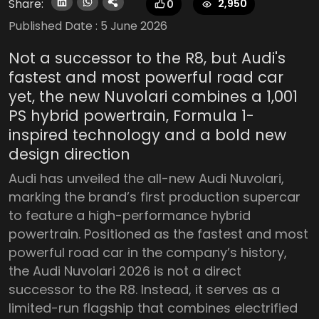
Share:
2,950
0
Published Date :
5 June 2026
Not a successor to the R8, but Audi's
fastest and most powerful road car
yet, the new Nuvolari combines a 1,001
PS hybrid powertrain, Formula 1-
inspired technology and a bold new
design direction
Audi has unveiled the all-new Audi Nuvolari,
marking the brand’s first production supercar
to feature a high-performance hybrid
powertrain. Positioned as the fastest and most
powerful road car in the company’s history,
the Audi Nuvolari 2026 is not a direct
successor to the R8. Instead, it serves as a
limited-run flagship that combines electrified