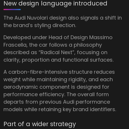
New design language introduced
The Audi Nuvolari design also signals a shift in
the brand’s styling direction.
Developed under Head of Design Massimo
Frascella, the car follows a philosophy
described as “Radical Next”, focusing on
clarity, proportion and functional surfaces.
A carbon-fibre-intensive structure reduces
weight while maintaining rigidity, and each
aerodynamic component is designed for
performance efficiency. The overall form
departs from previous Audi performance
models while retaining key brand identifiers.
Part of a wider strategy