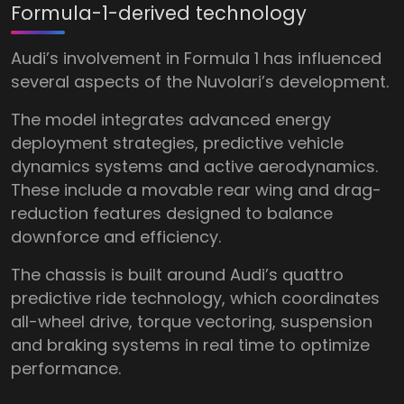
Formula-1-derived technology
Audi’s involvement in Formula 1 has influenced
several aspects of the Nuvolari’s development.
The model integrates advanced energy
deployment strategies, predictive vehicle
dynamics systems and active aerodynamics.
These include a movable rear wing and drag-
reduction features designed to balance
downforce and efficiency.
The chassis is built around Audi’s quattro
predictive ride technology, which coordinates
all-wheel drive, torque vectoring, suspension
and braking systems in real time to optimize
performance.