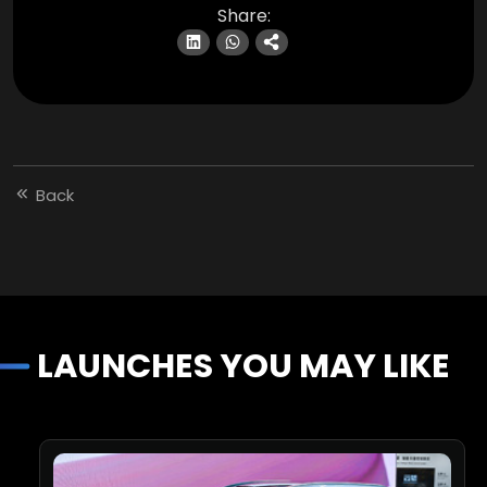
Share:
Back
LAUNCHES YOU MAY LIKE