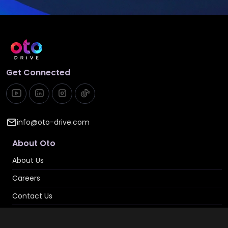
Get Connected
info@oto-drive.com
About Oto
About Us
Careers
Contact Us
Privacy & Cookies