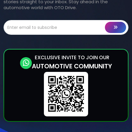
stories straight to your inbox. Stay ahead in the
automotive world with OTO Drive.
EXCLUSIVE INVITE TO JOIN OUR
AUTOMOTIVE COMMUNITY