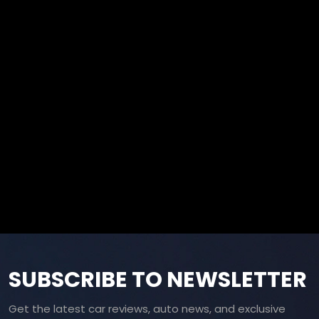
SUBSCRIBE TO NEWSLETTER
Get the latest car reviews, auto news, and exclusive