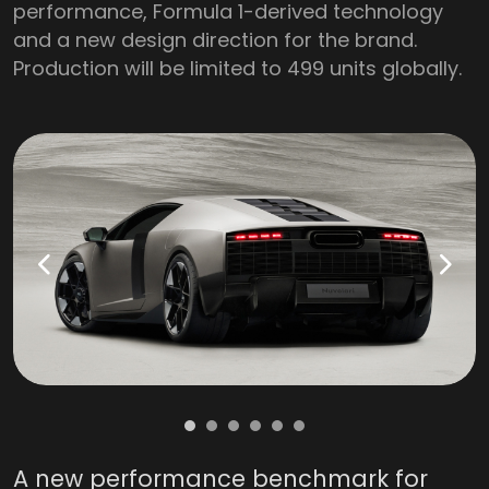
performance, Formula 1-derived technology
and a new design direction for the brand.
Production will be limited to 499 units globally.
A new performance benchmark for