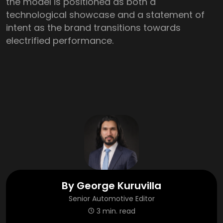
the model is positioned as both a
technological showcase and a statement of
intent as the brand transitions towards
electrified performance.
By
George Kuruvilla
Senior Automotive Editor
3 min. read