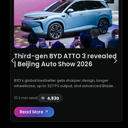
Third-gen BYD ATTO 3 revealed
| Beijing Auto Show 2026
BYD’s global bestseller gets sharper design, longer
wheelbase, up to 327 PS output, and advanced Blade
Battery with FLASH Charging technology
4,830
3 min read
Read More
Read full review:
Third-gen BYD ATTO 3 reve