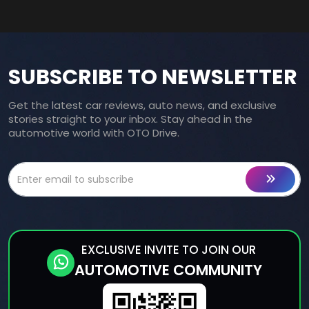
SUBSCRIBE TO NEWSLETTER
Get the latest car reviews, auto news, and exclusive
stories straight to your inbox. Stay ahead in the
automotive world with OTO Drive.
EXCLUSIVE INVITE TO JOIN OUR
AUTOMOTIVE COMMUNITY