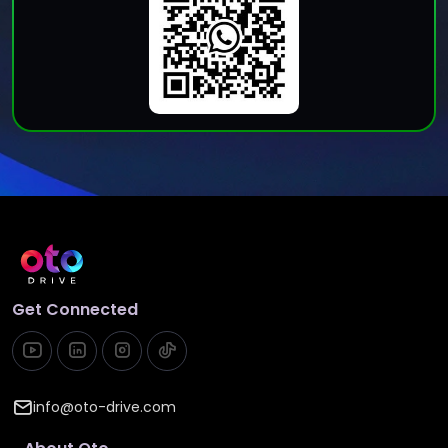
Get Connected
info@oto-drive.com