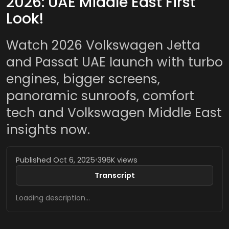
2026: UAE Middle East First
Look!
Watch 2026 Volkswagen Jetta
and Passat UAE launch with turbo
engines, bigger screens,
panoramic sunroofs, comfort
tech and Volkswagen Middle East
insights now.
Published Oct 6, 2025
•
396K views
Transcript
Loading description…