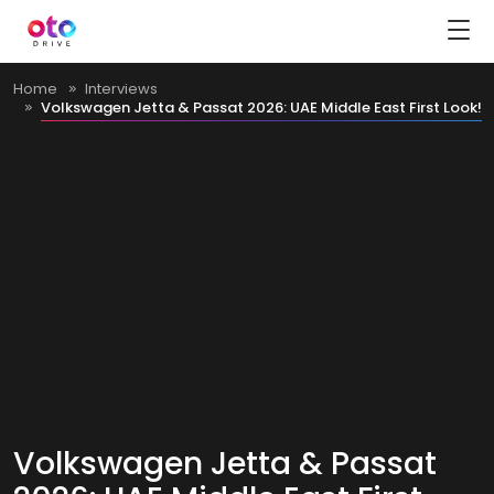
Home
Interviews
Volkswagen Jetta & Passat 2026: UAE Middle East First Look!
Volkswagen Jetta & Passat