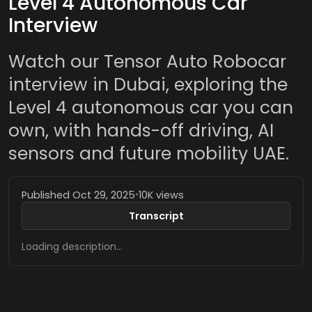
Level 4 Autonomous Car
Interview
Watch our Tensor Auto Robocar
interview in Dubai, exploring the
Level 4 autonomous car you can
own, with hands-off driving, AI
sensors and future mobility UAE.
Published Oct 29, 2025
•
10K views
Transcript
Loading description…