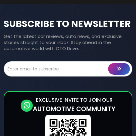
SUBSCRIBE TO NEWSLETTER
Get the latest car reviews, auto news, and exclusive
stories straight to your inbox. Stay ahead in the
automotive world with OTO Drive.
EXCLUSIVE INVITE TO JOIN OUR
AUTOMOTIVE COMMUNITY