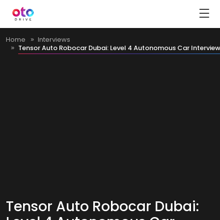
Home
Interviews
Tensor Auto Robocar Dubai: Level 4 Autonomous Car Intervie
Tensor Auto Robocar Dubai: