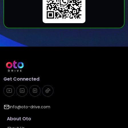
Get Connected
info@oto-drive.com
About Oto