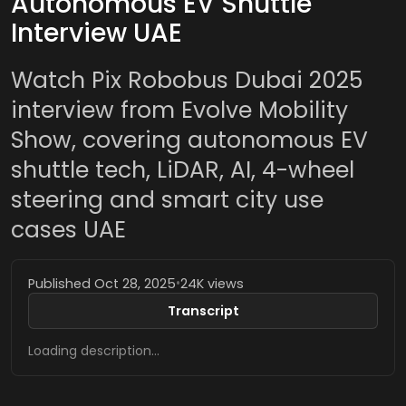
Autonomous EV Shuttle
Interview UAE
Watch Pix Robobus Dubai 2025
interview from Evolve Mobility
Show, covering autonomous EV
shuttle tech, LiDAR, AI, 4-wheel
steering and smart city use
cases UAE
Published Oct 28, 2025
•
24K views
Transcript
Loading description…