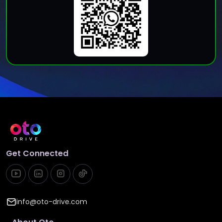
Get Connected
info@oto-drive.com