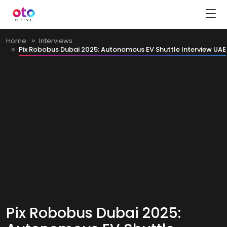
Home
Interviews
Pix Robobus Dubai 2025: Autonomous EV Shuttle Interview UAE
Pix Robobus Dubai 2025: