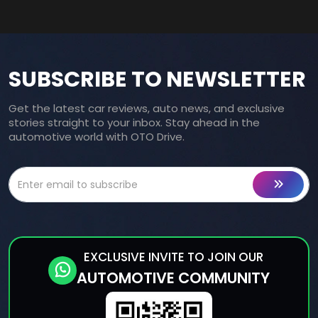
SUBSCRIBE TO NEWSLETTER
Get the latest car reviews, auto news, and exclusive
stories straight to your inbox. Stay ahead in the
automotive world with OTO Drive.
EXCLUSIVE INVITE TO JOIN OUR
AUTOMOTIVE COMMUNITY